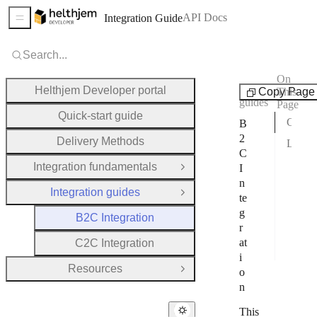
API Docs
Integration Guide
Sidebar Menu
Search...
On
Integration
Helthjem Developer portal
Copy Page
This
guides
Page
Quick-start guide
Choose a transport solution
B
2
Delivery Methods
Lets begin
C
1. A
Integration fundamentals
I
Open Group
n
2. C
Integration guides
Close Group
te
3. B
g
B2C Integration
r
4. F
at
C2C Integration
5. T
i
Resources
o
Open Group
n
This