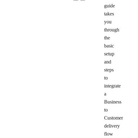
guide
takes
you
through
the
basic
setup
and
steps
to
integrate
a
Business
to
Customer
delivery
flow